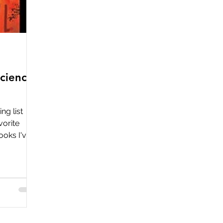
cience
ng list
vorite
ooks I've