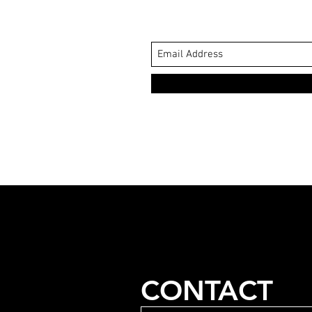
CONTACT