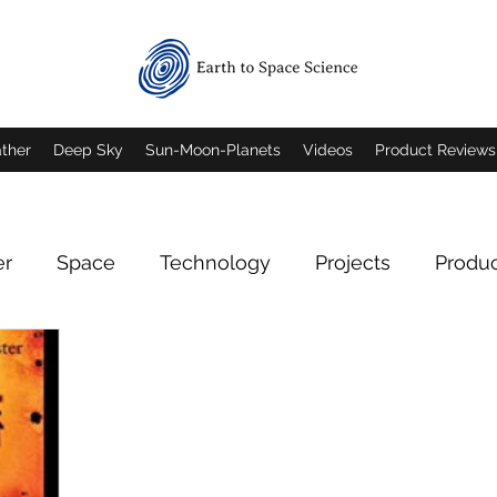
ther
Deep Sky
Sun-Moon-Planets
Videos
Product Reviews
er
Space
Technology
Projects
Produ
Deep Sky Imagery
Mars
Jupiter
Saturn
rn Imagery
Mars Imagery
Moon Imagery