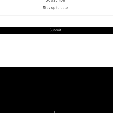
Subscribe
Stay up to date
Submit