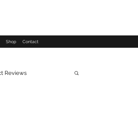
Shop
Contact
ct Reviews
Moon
Sun