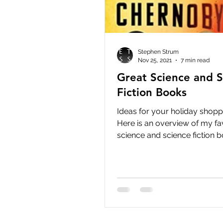
Stephen Strum
Nov 25, 2021
7 min read
Great Science and S
Fiction Books
Ideas for your holiday shoppi
Here is an overview of my fa
science and science fiction b
recently read. Some of...