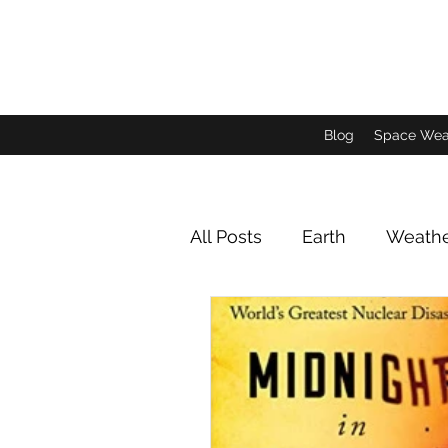
Blog
Space Wea
All Posts
Earth
Weath
Animals and Insects
Jupiter Imagery
Satu