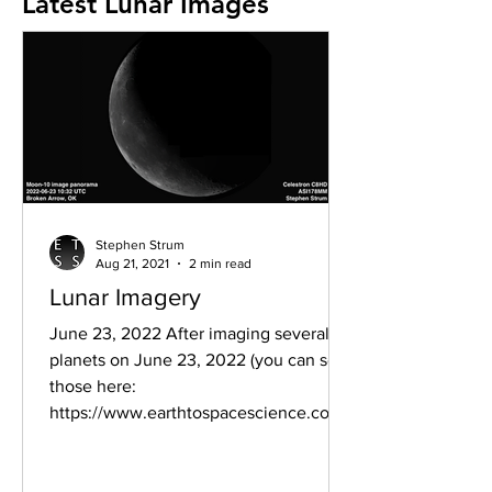
Latest Lunar Images
Stephen Strum
Aug 21, 2021
2 min read
Lunar Imagery
June 23, 2022 After imaging several
planets on June 23, 2022 (you can see
those here:
https://www.earthtospacescience.com/
post/parade-of-...