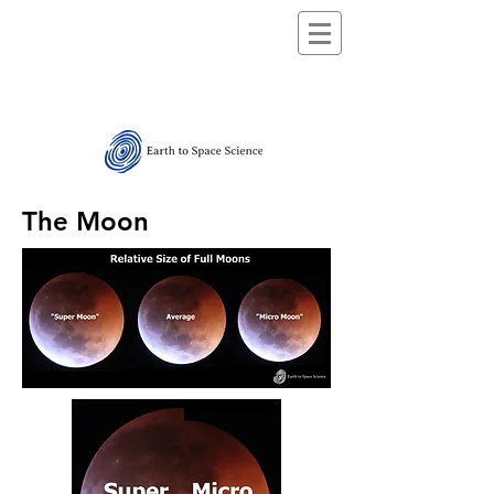
The Moon