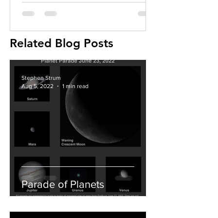
Related Blog Posts
Stephen Strum
Aug 5, 2022
1 min read
Parade of Planets