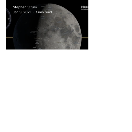
Stephen Strum
Jan 9, 2021
1 min read
All the Phases of the Moon
in 2021
Stephen Strum
Feb 21, 2019
3 min read