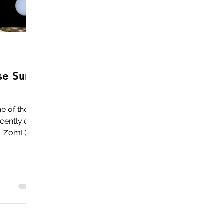
Use Sun
ne of these
cently on
5LZomL)
, most
e sold out
hey should
 you are
y to use
his can be
unt has a