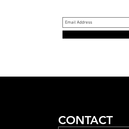
CONTACT