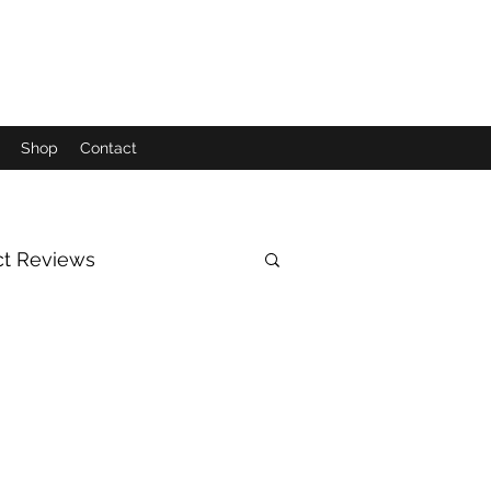
Shop
Contact
ct Reviews
Moon
Sun