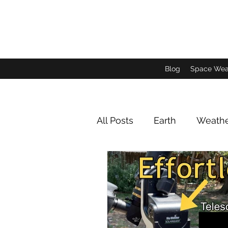
Blog
Space Wea
All Posts
Earth
Weath
Animals and Insects
Jupiter Imagery
Satu