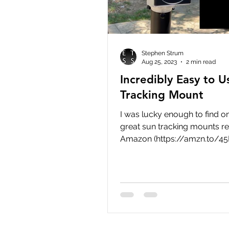
Stephen Strum
Aug 25, 2023
2 min read
Incredibly Easy to 
Tracking Mount
I was lucky enough to find o
great sun tracking mounts re
Amazon (https://amzn.to/4
but at the time of this writing
stores, including Amazon, ar
of this SkyWatcher mount. T
be back in stock soon, and if
looking for an incredibly eas
mount for solar observing, t
a great option. Since the mo