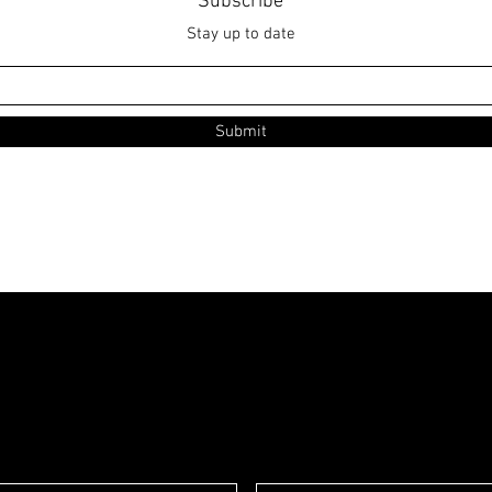
Subscribe
Stay up to date
Submit