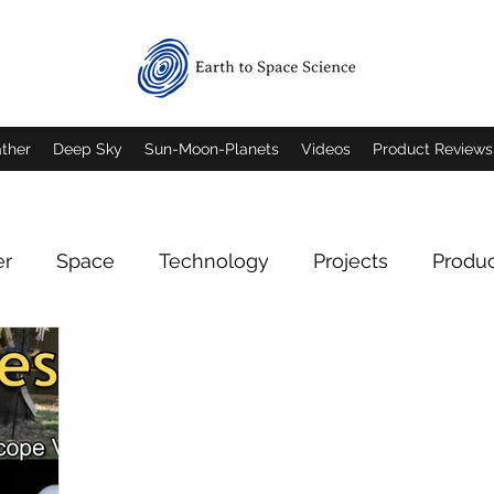
ther
Deep Sky
Sun-Moon-Planets
Videos
Product Reviews
er
Space
Technology
Projects
Produ
Deep Sky Imagery
Mars
Jupiter
Saturn
rn Imagery
Mars Imagery
Moon Imagery