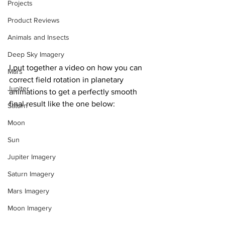
Projects
Product Reviews
Animals and Insects
Deep Sky Imagery
I put together a video on how you can 
Mars
correct field rotation in planetary 
Jupiter
animations to get a perfectly smooth 
final result like the one below:
Saturn
Moon
Sun
Jupiter Imagery
Saturn Imagery
Mars Imagery
Moon Imagery