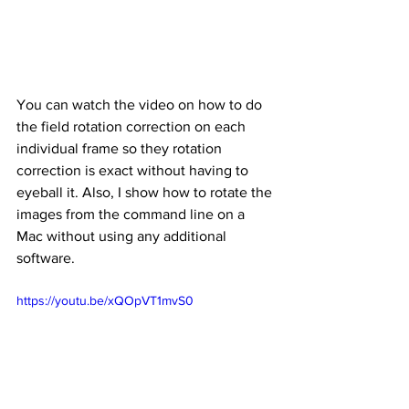
You can watch the video on how to do 
the field rotation correction on each 
individual frame so they rotation 
correction is exact without having to 
eyeball it. Also, I show how to rotate the 
images from the command line on a 
Mac without using any additional 
software.
https://youtu.be/xQOpVT1mvS0