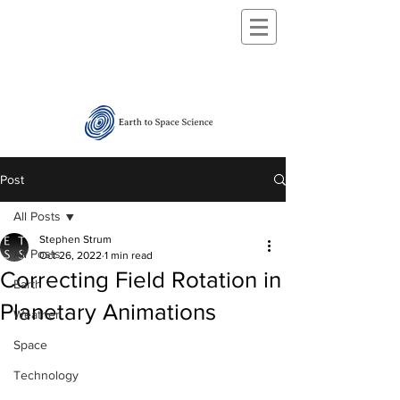
Post
All Posts
Stephen Strum
All Posts
Oct 26, 2022
1 min read
Correcting Field Rotation in
Earth
Planetary Animations
Weather
Space
Technology