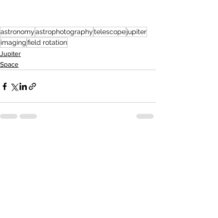
astronomy
astrophotography
telescope
jupiter
imaging
field rotation
Jupiter
Space
See All
Recent Posts