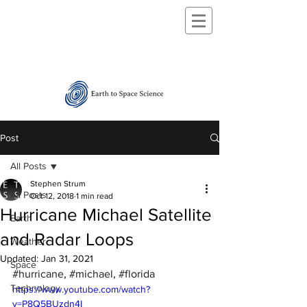
Post
All Posts
Stephen Strum
All Posts
Oct 12, 2018
1 min read
Hurricane Michael Satellite
Earth
and Radar Loops
Weather
Updated:
Jan 31, 2021
Space
#hurricane
, 
#michael
, 
#florida
Technology
https://www.youtube.com/watch?
v=P8Q5BUzdn4I