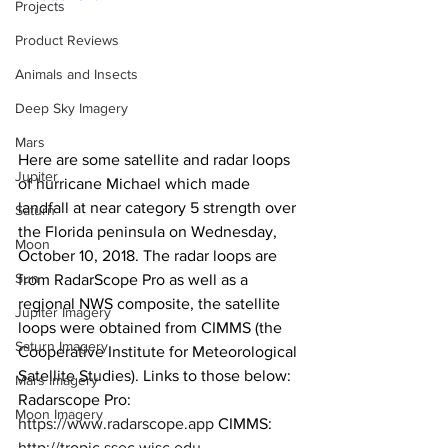
Projects
Product Reviews
Animals and Insects
Deep Sky Imagery
Mars
Here are some satellite and radar loops 
Jupiter
of hurricane Michael which made 
landfall at near category 5 strength over 
Saturn
the Florida peninsula on Wednesday, 
Moon
October 10, 2018. The radar loops are 
Sun
from RadarScope Pro as well as a 
regional NWS composite, the satellite 
Jupiter Imagery
loops were obtained from CIMMS (the 
Saturn Imagery
Cooperative Institute for Meteorological 
Satellite Studies). Links to those below:  
Mars Imagery
Radarscope Pro: 
Moon Imagery
https://www.radarscope.app
 CIMMS: 
http://tropic.ssec.wisc.edu