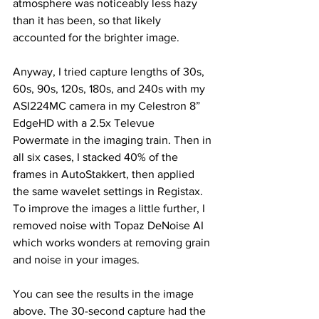
atmosphere was noticeably less hazy 
than it has been, so that likely 
accounted for the brighter image. 
Anyway, I tried capture lengths of 30s, 
60s, 90s, 120s, 180s, and 240s with my 
ASI224MC camera in my Celestron 8” 
EdgeHD with a 2.5x Televue 
Powermate in the imaging train. Then in 
all six cases, I stacked 40% of the 
frames in AutoStakkert, then applied 
the same wavelet settings in Registax. 
To improve the images a little further, I 
removed noise with Topaz DeNoise AI 
which works wonders at removing grain 
and noise in your images. 
You can see the results in the image 
above. The 30-second capture had the 