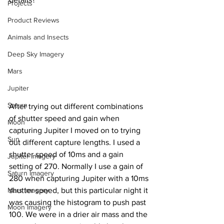
Projects
Product Reviews
Animals and Insects
Deep Sky Imagery
Mars
Jupiter
Saturn
After trying out different combinations 
of shutter speed and gain when 
Moon
capturing Jupiter I moved on to trying 
Sun
out different capture lengths. I used a 
shutter speed of 10ms and a gain 
Jupiter Imagery
setting of 270. Normally I use a gain of 
Saturn Imagery
280 when capturing Jupiter with a 10ms 
Mars Imagery
shutter speed, but this particular night it 
was causing the histogram to push past 
Moon Imagery
100. We were in a drier air mass and the 