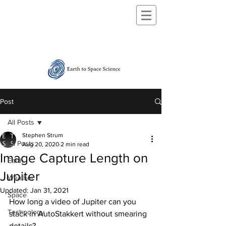
Post
All Posts
Stephen Strum
All Posts
Aug 20, 2020
2 min read
Image Capture Length on
Earth
Jupiter
Weather
Updated:
Jan 31, 2021
Space
How long a video of Jupiter can you 
Technology
stack in AutoStakkert without smearing 
details?