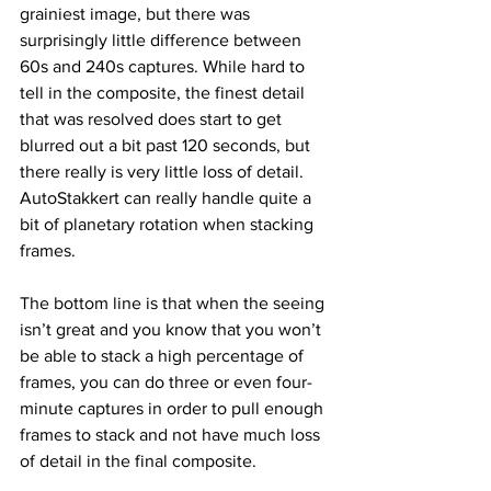
grainiest image, but there was 
surprisingly little difference between 
60s and 240s captures. While hard to 
tell in the composite, the finest detail 
that was resolved does start to get 
blurred out a bit past 120 seconds, but 
there really is very little loss of detail. 
AutoStakkert can really handle quite a 
bit of planetary rotation when stacking 
frames.
The bottom line is that when the seeing 
isn’t great and you know that you won’t 
be able to stack a high percentage of 
frames, you can do three or even four-
minute captures in order to pull enough 
frames to stack and not have much loss 
of detail in the final composite.