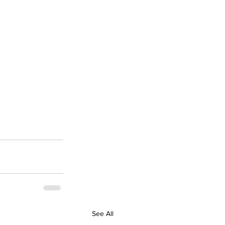
See All