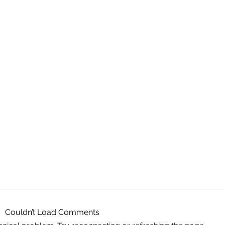
Couldn’t Load Comments
Magic Binoculars