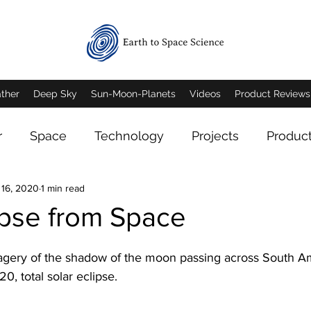
ther
Deep Sky
Sun-Moon-Planets
Videos
Product Reviews
r
Space
Technology
Projects
Produc
 16, 2020
1 min read
eep Sky Imagery
Mars
Jupiter
Saturn
ipse from Space
n Imagery
Mars Imagery
Moon Imagery
agery of the shadow of the moon passing across South Am
, total solar eclipse.