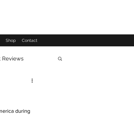
Shop
Contact
t Reviews
Moon
Sun
erica during 