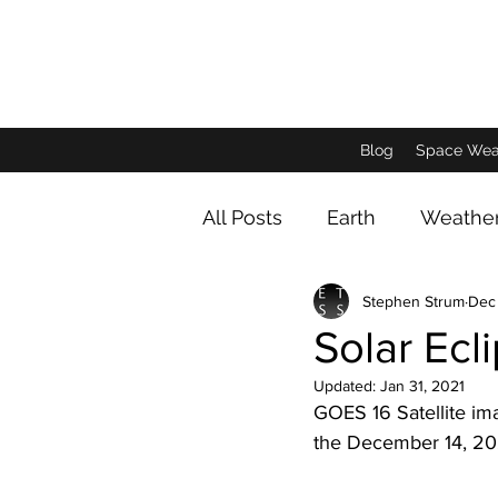
Blog
Space Wea
All Posts
Earth
Weathe
Stephen Strum
Dec
Animals and Insects
D
Solar Ecl
Updated:
Jan 31, 2021
Jupiter Imagery
Satur
GOES 16 Satellite im
the December 14, 2020