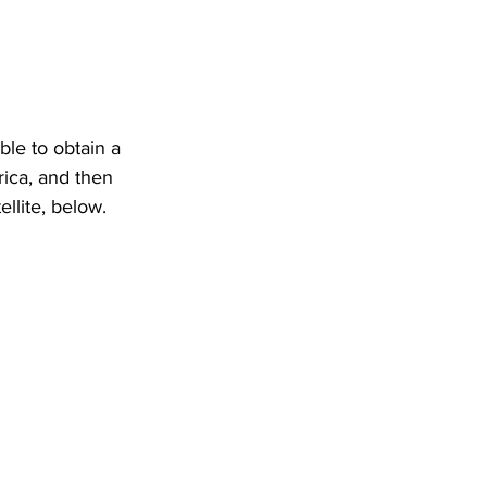
ble to obtain a 
ica, and then 
ellite, below.