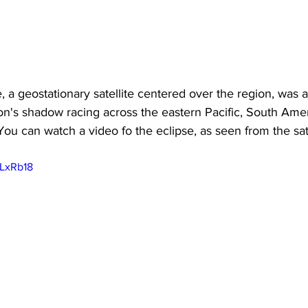
, a geostationary satellite centered over the region, was a
n's shadow racing across the eastern Pacific, South Amer
 You can watch a video fo the eclipse, as seen from the sat
uLxRb18