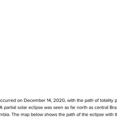
 occurred on December 14, 2020, with the path of totality 
 partial solar eclipse was seen as far north as central Bra
mbia. The map below shows the path of the eclipse with th