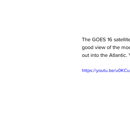
The GOES 16 satellite
good view of the moo
out into the Atlantic.
https://youtu.be/u0KC