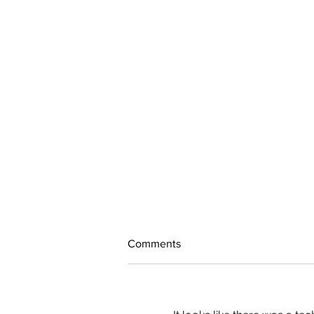
Comments