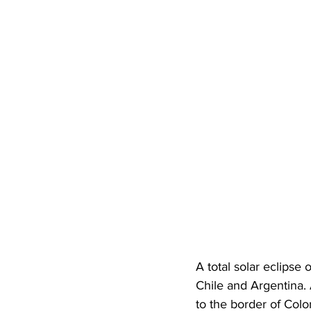
A total solar eclipse
Chile and Argentina. A
to the border of Colo