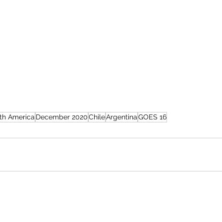
th America
December 2020
Chile
Argentina
GOES 16