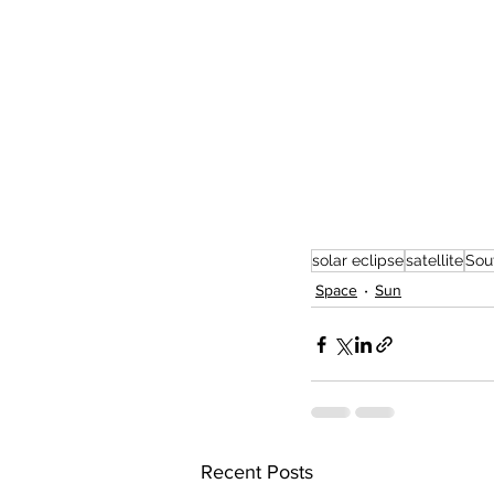
solar eclipse
satellite
Sou
Space
Sun
Recent Posts