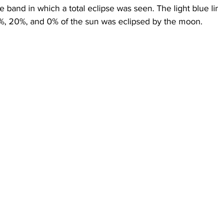
e band in which a total eclipse was seen. The light blue l
, 20%, and 0% of the sun was eclipsed by the moon. 