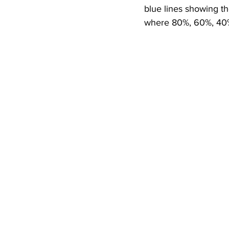
blue lines showing th
where 80%, 60%, 40%