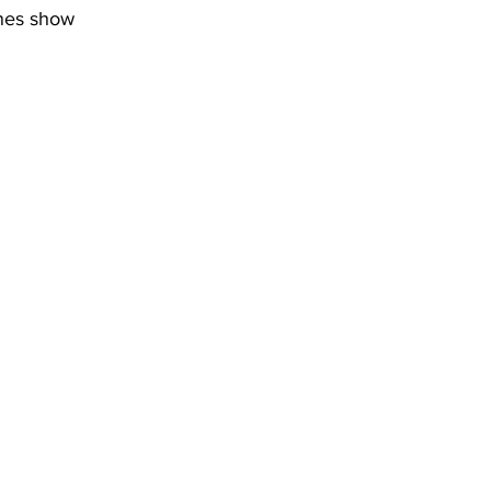
ines show 