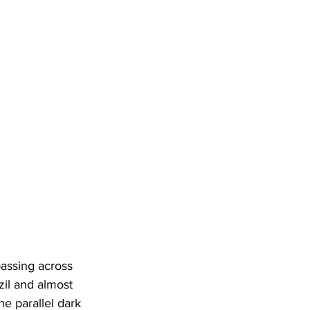
passing across 
zil and almost 
e parallel dark 